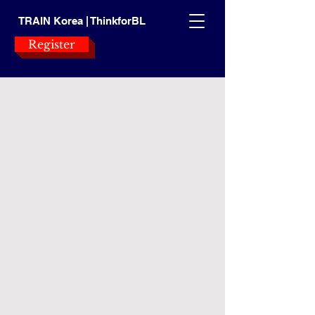
TRAIN Korea | ThinkforBL
Register